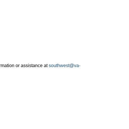
rmation or assistance at
southwest@va-