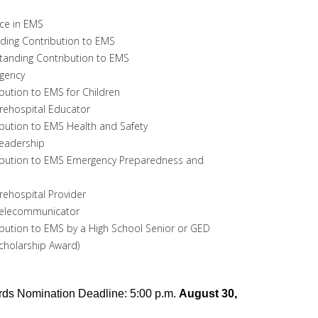
nce in EMS
ding Contribution to EMS
standing Contribution to EMS
gency
bution to EMS for Children
rehospital Educator
bution to EMS Health and Safety
eadership
ibution to EMS Emergency Preparedness and
ehospital Provider
Telecommunicator
bution to EMS by a High School Senior or GED
Scholarship Award)
ds Nomination Deadline: 5:00 p.m.
August 30,