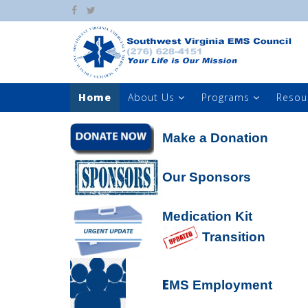
Home
About Us
Programs
Resou
Make a Donation
Our Sponsors
Medication Kit
Transition
E
MS Employment