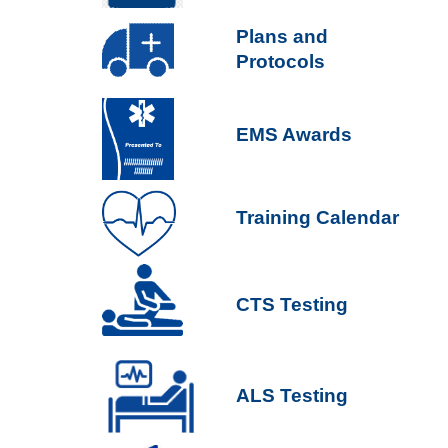
P
lans and
Protocols
EMS Awards
Training Calendar
CTS Testing
ALS Testing