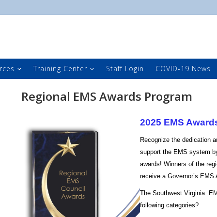
rces
Training Center
Staff Login
COVID-19 News
Regional EMS Awards Program
2025 EMS Award
Recognize the dedication a
support the EMS system by
awards! Winners of the regi
receive a Governor’s EMS
The Southwest Virginia EM
following categories?