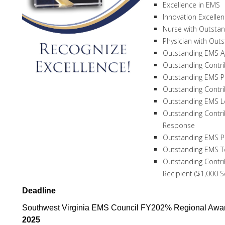
Excellence in EMS
Innovation Excelle
Nurse with Outstan
Physician with Out
Outstanding EMS A
Outstanding Contri
Outstanding EMS P
Outstanding Contri
Outstanding EMS L
Outstanding Contr
Response
Outstanding EMS Pr
Outstanding EMS 
Outstanding Contri
Recipient ($1,000 
Deadline
Southwest Virginia EMS Council FY202% Regional Awar
2025