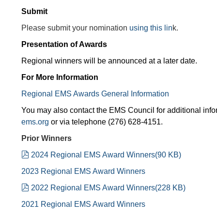
Submit
Please submit your nomination
using this lin
k.
Presentation of Awards
Regional winners will be announced at a later date.
For More Information
Regional EMS Awards General Information
You may also contact the EMS Council for additional info
ems.org
or via telephone (276) 628-4151.
Prior Winners
pdf
2024 Regional EMS Award Winners
(
90 KB
)
2023 Regional EMS Award Winners
pdf
2022 Regional EMS Award Winners
(
228 KB
)
2021 Regional EMS Award Winners