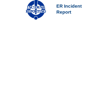
ER Incident
Report