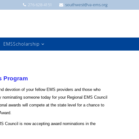
276-628-4151
southwest@va-ems.org
EMSScholarship
s Program
nd devotion of your fellow EMS providers and those who
 nominating someone today for your Regional EMS Council
onal awards will compete at the state level for a chance to
.
 Award
S Council is now accepting award nominations in the