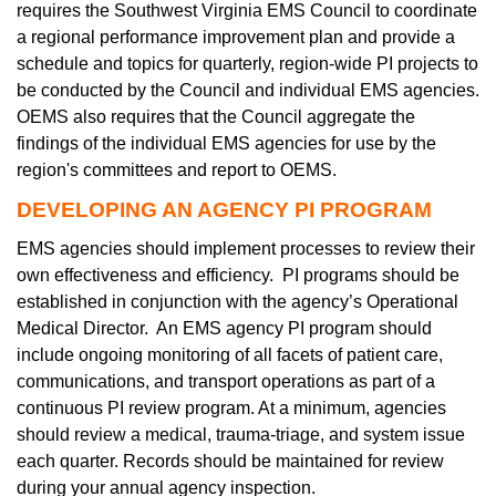
requires the Southwest Virginia EMS Council to coordinate
a regional performance improvement plan and provide a
schedule and topics for quarterly, region-wide PI projects to
be conducted by the Council and individual EMS agencies.
OEMS also requires that the Council aggregate the
findings of the individual EMS agencies for use by the
region's committees and report to OEMS.
DEVELOPING AN AGENCY PI PROGRAM
EMS agencies should implement processes to review their
own effectiveness and efficiency. PI programs should be
established in conjunction with the agency’s Operational
Medical Director. An EMS agency PI program should
include ongoing monitoring of all facets of patient care,
communications, and transport operations as part of a
continuous PI review program. At a minimum, agencies
should review a medical, trauma-triage, and system issue
each quarter. Records should be maintained for review
during your annual agency inspection.