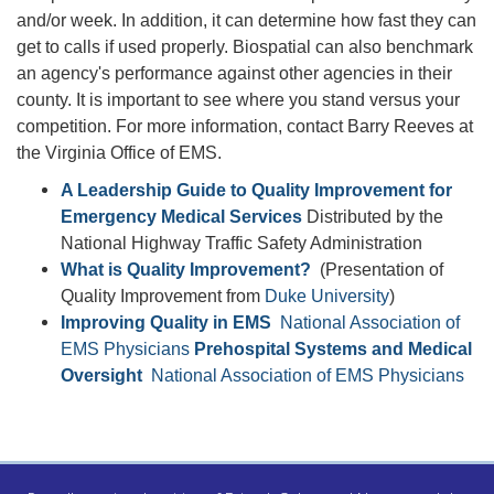
and/or week. In addition, it can determine how fast they can
get to calls if used properly. Biospatial can also benchmark
an agency's performance against other agencies in their
county. It is important to see where you stand versus your
competition. For more information, contact Barry Reeves at
the Virginia Office of EMS.
A Leadership Guide to Quality Improvement for
Emergency Medical Services
Distributed by the
National Highway Traffic Safety Administration
What is Quality Improvement?
(Presentation of
Quality Improvement from
Duke University
)
Improving Quality in EMS
National Association of
EMS Physicians
Prehospital Systems and Medical
Oversight
National Association of EMS Physicians