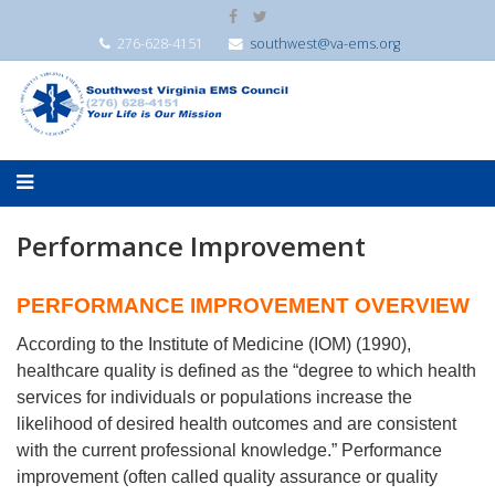
276-628-4151
southwest@va-ems.org
Performance Improvement
PERFORMANCE IMPROVEMENT OVERVIEW
According to the Institute of Medicine (IOM) (1990),
healthcare quality is defined as the “degree to which health
services for individuals or populations increase the
likelihood of desired health outcomes and are consistent
with the current professional knowledge.” Performance
improvement (often called quality assurance or quality