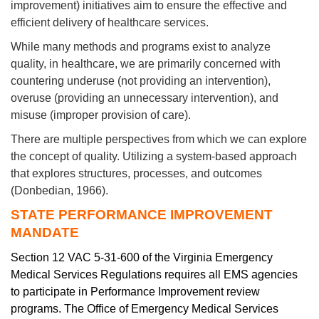
improvement) initiatives aim to ensure the effective and
efficient delivery of healthcare services.
While many methods and programs exist to analyze
quality, in healthcare, we are primarily concerned with
countering underuse (not providing an intervention),
overuse (providing an unnecessary intervention), and
misuse (improper provision of care).
There are multiple perspectives from which we can explore
the concept of quality. Utilizing a system-based approach
that explores structures, processes, and outcomes
(Donbedian, 1966).
STATE PERFORMANCE IMPROVEMENT
MANDATE
Section 12 VAC 5-31-600 of the Virginia Emergency
Medical Services Regulations requires all EMS agencies
to participate in Performance Improvement review
programs. The Office of Emergency Medical Services