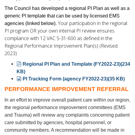
The Council has developed a regional PI Plan as well as a
generic PI template that can be used by licensed EMS
Your participation in the regional
agencies (linked below).
PI program OR your own internal PI review ensures
compliance with 12 VAC 5-31-600 as defined in the
Regional Performance Improvement Plan(s) (Revised
2023).
pdf
Regional PI Plan and Template (FY2022-23)
(
234
KB
)
spreadsheet
PI Tracking Form (agency FY2022-23)
(
35 KB
)
PERFORMANCE IMPROVEMENT REFERRAL
In an effort to improve overall patient care within our region,
the regional performance improvement committees (EMS
and Trauma) will review any complaints concerning patient
care submitted by agencies, hospital personnel, or
community members. A recommendation will be made in