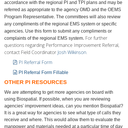
accordance with the regional PI and TPI plans and may be
referred as appropriate to the agency OMD and the OEMS
Program Representative. The committees will also review
any compliments of the regional EMS system or specific
agencies. Use this form to submit any compliments or
For further
complaints of the regional EMS system.
questions regarding Performance Improvement Referral,
contact Field Coordinator
Josh Wilkinson
.
pdf
PI Referral Form
document
PI Referral Form Fillable
OTHER PI RESOURCES
We are attempting to get more agencies on board with
using Biospatial. If possible, when you are reviewing
agencies' improvement ideas, can you mention Biospatial?
It is a great way for agencies to see what type of calls they
receive and where. This would allow them to evaluate the
manpower and materials needed at a particular time of day