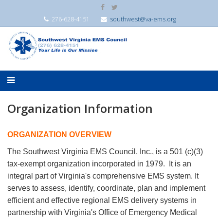
276-628-4151
southwest@va-ems.org
Organization Information
ORGANIZATION OVERVIEW
The Southwest Virginia EMS Council, Inc., is a 501 (c)(3)
tax-exempt organization incorporated in 1979. It is an
integral part of Virginia's comprehensive EMS system. It
serves to assess, identify, coordinate, plan and implement
efficient and effective regional EMS delivery systems in
partnership with Virginia's Office of Emergency Medical