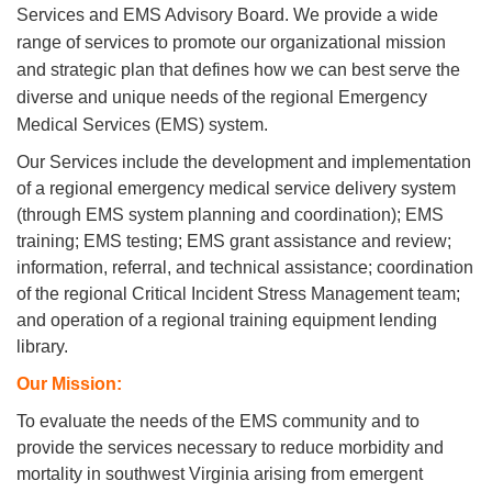
Services and EMS Advisory Board. We provide
a wide
range of services to promote our organizational mission
and strategic plan that defines how we can best serve
the
diverse and unique needs of the regional Emergency
Medical Services (EMS) system.
Our Services include the development and implementation
of a regional emergency medical service delivery system
(through EMS system planning and coordination); EMS
training; EMS testing; EMS grant assistance and review;
information, referral, and technical assistance; coordination
of the regional Critical Incident Stress Management team;
and operation of a regional training equipment lending
library.
Our Mission:
To evaluate the needs of the EMS community and to
provide the services necessary to reduce morbidity and
mortality in southwest Virginia arising from emergent