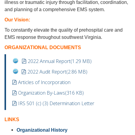
illness or traumatic injury through facilitation, coordination,
and planning of a comprehensive EMS system.
Our Vision:
To constantly elevate the quality of prehospital care and
EMS response throughout southwest Virginia.
ORGANIZATIONAL DOCUMENTS
pdf
2022 Annual Report
(
1.29 MB
)
pdf
2022 Audit Report
(
2.86 MB
)
pdf
Articles of Incorporation
pdf
Organization By-Laws
(
316 KB
)
pdf
IRS 501 (c) (3) Determination Letter
LINKS
Organizational History