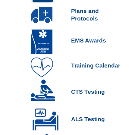
P
lans and
Protocols
EMS Awards
Training Calendar
CTS Testing
ALS Testing