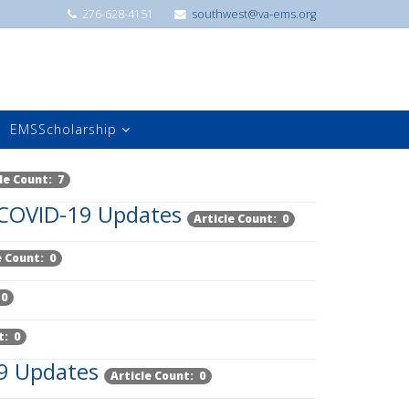
276-628-4151
southwest@va-ems.org
EMSScholarship
le Count: 7
COVID-19 Updates
Article Count: 0
e Count: 0
 0
t: 0
9 Updates
Article Count: 0