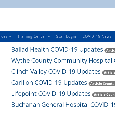
rces
Training Center
Staff Login
COVID-19 News
Ballad Health COVID-19 Updates
Artic
Wythe County Community Hospital 
Clinch Valley COVID-19 Updates
Articl
Carilion COVID-19 Updates
Article Count:
Lifepoint COVID-19 Updates
Article Coun
Buchanan General Hospital COVID-1