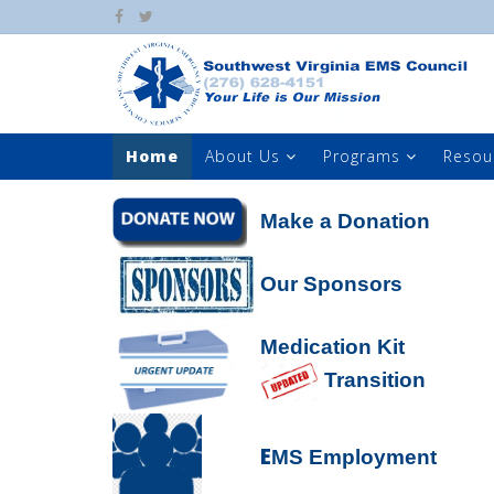
Home
About Us
Programs
Resou
Make a Donation
Our Sponsors
Medication Kit
Transition
E
MS Employment