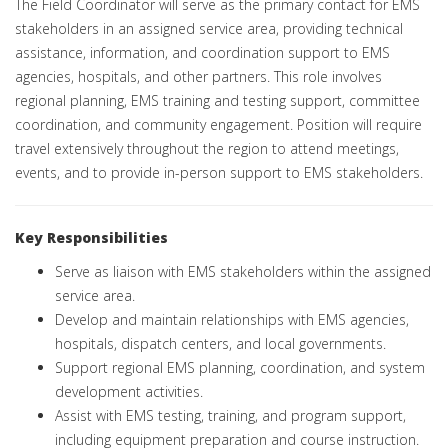
The Field Coordinator will serve as the primary contact for EMS
stakeholders in an assigned service area, providing technical
assistance, information, and coordination support to EMS
agencies, hospitals, and other partners. This role involves
regional planning, EMS training and testing support, committee
coordination, and community engagement. Position will require
travel extensively throughout the region to attend meetings,
events, and to provide in-person support to EMS stakeholders.
Key Responsibilities
Serve as liaison with EMS stakeholders within the assigned
service area.
Develop and maintain relationships with EMS agencies,
hospitals, dispatch centers, and local governments.
Support regional EMS planning, coordination, and system
development activities.
Assist with EMS testing, training, and program support,
including equipment preparation and course instruction.