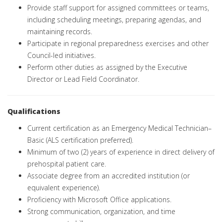
Provide staff support for assigned committees or teams,
including scheduling meetings, preparing agendas, and
maintaining records.
Participate in regional preparedness exercises and other
Council-led initiatives.
Perform other duties as assigned by the Executive
Director or Lead Field Coordinator.
Qualifications
Current certification as an Emergency Medical Technician–
Basic (ALS certification preferred).
Minimum of two (2) years of experience in direct delivery of
prehospital patient care.
Associate degree from an accredited institution (or
equivalent experience).
Proficiency with Microsoft Office applications.
Strong communication, organization, and time