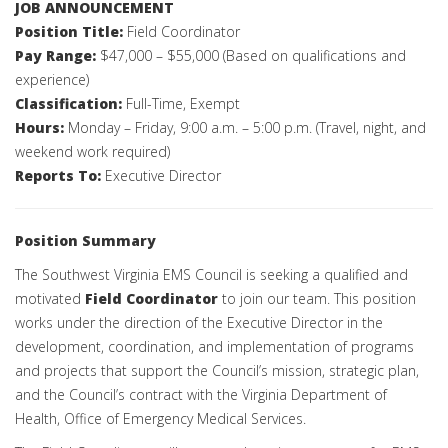
JOB ANNOUNCEMENT
Position Title:
Field Coordinator
Pay Range:
$47,000 – $55,000 (Based on qualifications and
experience)
Classification:
Full-Time, Exempt
Hours:
Monday – Friday, 9:00 a.m. – 5:00 p.m. (Travel, night, and
weekend work required)
Reports To:
Executive Director
Position Summary
The Southwest Virginia EMS Council is seeking a qualified and
motivated
Field Coordinator
to join our team. This position
works under the direction of the Executive Director in the
development, coordination, and implementation of programs
and projects that support the Council’s mission, strategic plan,
and the Council’s contract with the Virginia Department of
Health, Office of Emergency Medical Services.