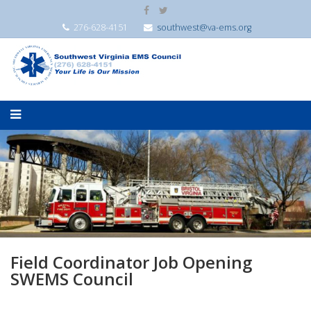
276-628-4151
southwest@va-ems.org
Field Coordinator Job Opening
SWEMS Council