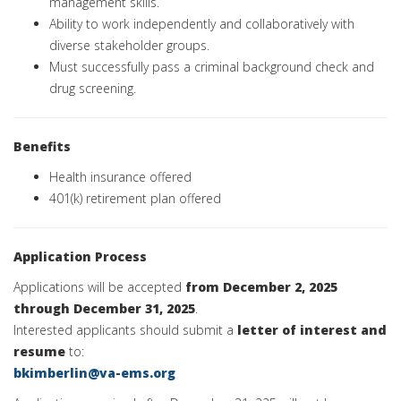
management skills.
Ability to work independently and collaboratively with
diverse stakeholder groups.
Must successfully pass a criminal background check and
drug screening.
Benefits
Health insurance offered
401(k) retirement plan offered
Application Process
Applications will be accepted
from December 2, 2025
through December 31, 2025
.
Interested applicants should submit a
letter of interest and
resume
to:
bkimberlin@va-ems.org