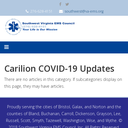
276-628-4151
southwest@va-ems.org
Carilion COVID-19 Updates
There are no articles in this category. If subcategories display on
this page, they may have articles.
Proudly serving the cities of Bristol, Galax, and Norton and the
counties of Bland, Buchanan, Carroll, Dickenson, Grayson, Lee,
Russell, Scott, Smyth, Tazewell, Washington, Wise, and Wythe. ©
2018 Southwest Virginia EMS Council, Inc. All Rights Reserved.