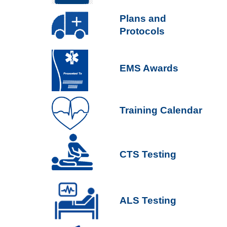
P
lans and
Protocols
EMS Awards
Training Calendar
CTS Testing
ALS Testing