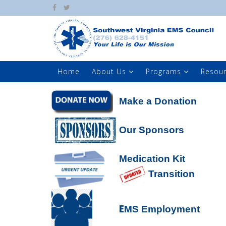
Home
About Us
Programs
Resou
Make a Donation
Our Sponsors
Medication Kit
Transition
E
MS Employment