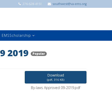
276-628-4151
southwest@va-ems.org
EMSScholarship
9 2019
Popular
Download
(
pdf,
316 KB
)
By-laws Approved 09-2019.pdf