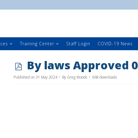
rces
Training Center
Staff Login
COVID-19 News
p
By laws Approved 0
d
Published on 31 May 2024
By
Greg Woods
668 downloads
f