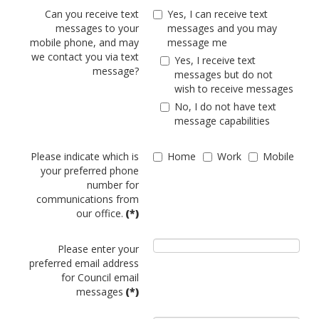
Can you receive text
Yes, I can receive text
messages to your
messages and you may
mobile phone, and may
message me
we contact you via text
Yes, I receive text
message?
messages but do not
wish to receive messages
No, I do not have text
message capabilities
Please indicate which is
Home
Work
Mobile
your preferred phone
number for
communications from
our office.
(*)
Please enter your
preferred email address
for Council email
messages
(*)