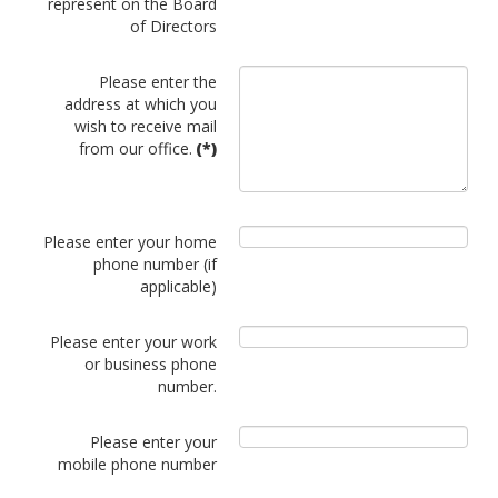
represent on the Board
of Directors
Please enter the
address at which you
wish to receive mail
from our office.
(*)
Please enter your home
phone number (if
applicable)
Please enter your work
or business phone
number.
Please enter your
mobile phone number