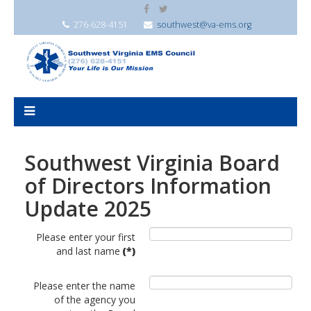
276-628-4151
southwest@va-ems.org
Southwest Virginia Board
of Directors Information
Update 2025
Please enter your first
and last name
(*)
Please enter the name
of the agency you