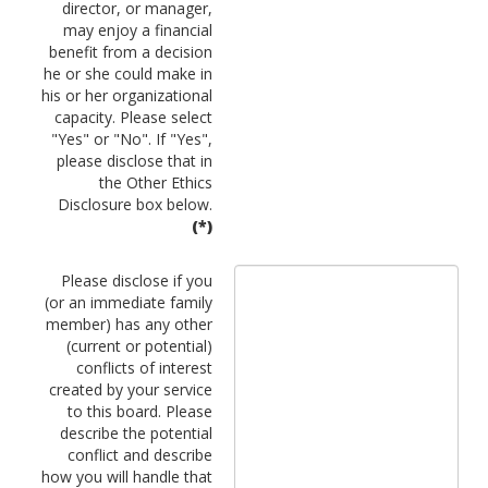
director, or manager,
may enjoy a financial
benefit from a decision
he or she could make in
his or her organizational
capacity. Please select
"Yes" or "No". If "Yes",
please disclose that in
the Other Ethics
Disclosure box below.
(*)
Please disclose if you
(or an immediate family
member) has any other
(current or potential)
conflicts of interest
created by your service
to this board. Please
describe the potential
conflict and describe
how you will handle that