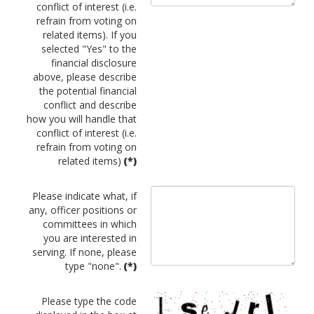
conflict of interest (i.e.
refrain from voting on
related items). If you
selected "Yes" to the
financial disclosure
above, please describe
the potential financial
conflict and describe
how you will handle that
conflict of interest (i.e.
refrain from voting on
related items)
(*)
Please indicate what, if
any, officer positions or
committees in which
you are interested in
serving. If none, please
type "none".
(*)
Please type the code