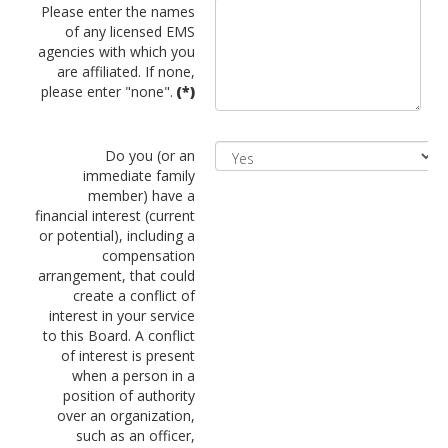
Please enter the names
of any licensed EMS
agencies with which you
are affiliated. If none,
please enter "none".
(*)
Do you (or an
immediate family
member) have a
financial interest (current
or potential), including a
compensation
arrangement, that could
create a conflict of
interest in your service
to this Board. A conflict
of interest is present
when a person in a
position of authority
over an organization,
such as an officer,